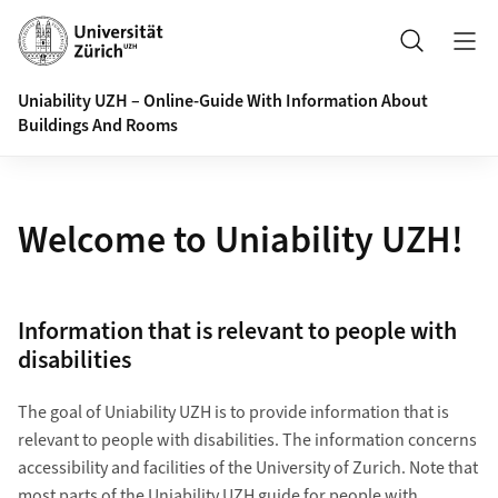
Header
Search
Uniability UZH – Online-Guide With Information About
Buildings And Rooms
Welcome to Uniability UZH!
Information that is relevant to people with
disabilities
The goal of Uniability UZH is to provide information that is
relevant to people with disabilities. The information concerns
accessibility and facilities of the University of Zurich. Note that
most parts of the Uniability UZH
guide for people with