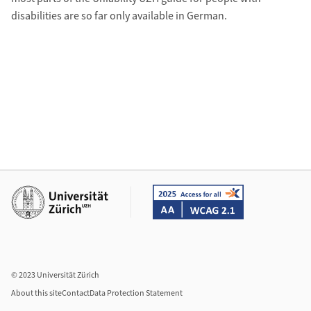
disabilities are so far only available in German.
Additional links
© 2023 Universität Zürich
About this site
Contact
Data Protection Statement